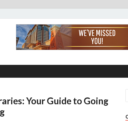
asino Tips For You
ino Advice At Your Fingertip
eraries: Your Guide to Going
ig