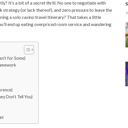
ly? It’s a bit of a secret thrill. No one to negotiate with
S
 strategy (or lack thereof), and zero pressure to leave the
J
ing a solo casino travel itinerary? That takes a little
you’ll end up eating overpriced room service and wandering
n’t for Some)
Framework
erence)
ey Don’t Tell You)
et