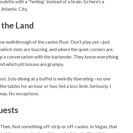
ulette with a “feeling” instead of a brain. So here’s a
Atlantic City.
f the Land
low walkthrough of the casino floor. Don’t play yet—just
which slots are buzzing, and where the quiet corners are.
e up a conversation with the bartender. They know everything
and which pit bosses are grumpy.
spot. Solo dining at a buffet is weirdly liberating—no one
the tables for an hour or two. Set a loss limit. Seriously. I
away. No exceptions.
uests
Then, find something off-strip or off-casino. In Vegas, that