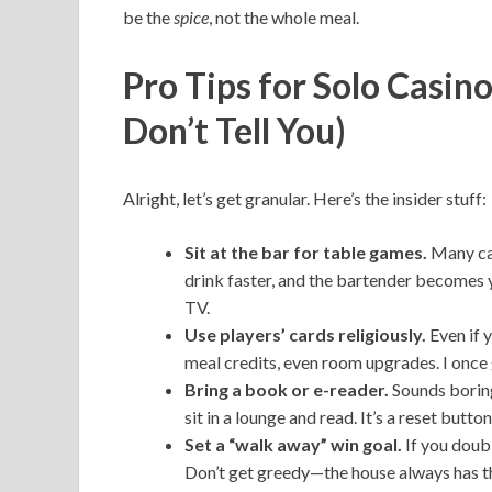
be the
spice
, not the whole meal.
Pro Tips for Solo Casin
Don’t Tell You)
Alright, let’s get granular. Here’s the insider stuff:
Sit at the bar for table games.
Many cas
drink faster, and the bartender becomes 
TV.
Use players’ cards religiously.
Even if 
meal credits, even room upgrades. I once g
Bring a book or e-reader.
Sounds boring,
sit in a lounge and read. It’s a reset button
Set a “walk away” win goal.
If you doubl
Don’t get greedy—the house always has th