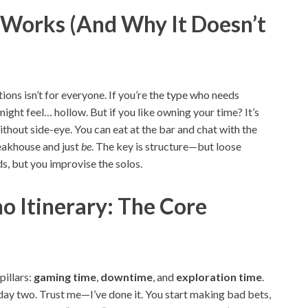
 Works (And Why It Doesn’t
ations isn’t for everyone. If you’re the type who needs
 might feel… hollow. But if you like owning your time? It’s
thout side-eye. You can eat at the bar and chat with the
teakhouse and just
be
. The key is structure—but loose
ds, but you improvise the solos.
no Itinerary: The Core
pillars:
gaming time
,
downtime
, and
exploration time
.
 day two. Trust me—I’ve done it. You start making bad bets,