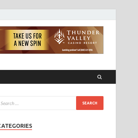
CATEGORIES