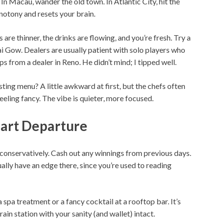
Macau, wander the old town. In Atlantic City, hit the
notony and resets your brain.
re thinner, the drinks are flowing, and you’re fresh. Try a
Gow. Dealers are usually patient with solo players who
s from a dealer in Reno. He didn’t mind; I tipped well.
sting menu? A little awkward at first, but the chefs often
 feeling fancy. The vibe is quieter, more focused.
mart Departure
ay conservatively. Cash out any winnings from previous days.
ly have an edge there, since you’re used to reading
spa treatment or a fancy cocktail at a rooftop bar. It’s
rain station with your sanity (and wallet) intact.