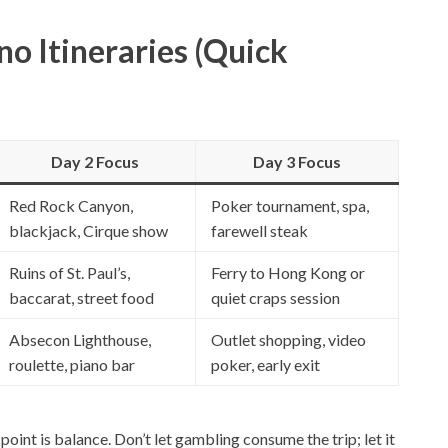
o Itineraries (Quick
Day 2 Focus
Day 3 Focus
Red Rock Canyon,
Poker tournament, spa,
blackjack, Cirque show
farewell steak
Ruins of St. Paul’s,
Ferry to Hong Kong or
baccarat, street food
quiet craps session
Absecon Lighthouse,
Outlet shopping, video
roulette, piano bar
poker, early exit
point is balance. Don’t let gambling consume the trip; let it