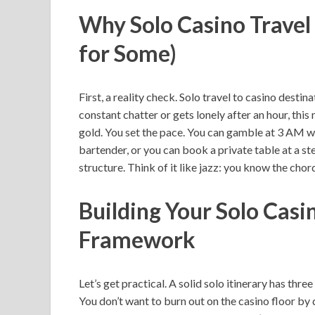
Why Solo Casino Travel
for Some)
First, a reality check. Solo travel to casino destin
constant chatter or gets lonely after an hour, this
gold. You set the pace. You can gamble at 3 AM wi
bartender, or you can book a private table at a s
structure. Think of it like jazz: you know the chor
Building Your Solo Casi
Framework
Let’s get practical. A solid solo itinerary has three 
You don’t want to burn out on the casino floor by