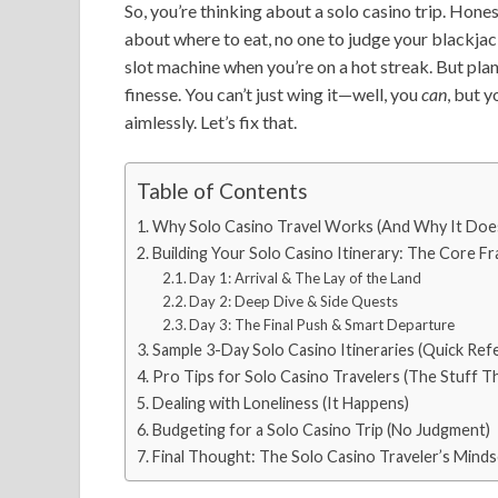
So, you’re thinking about a solo casino trip. Honest
about where to eat, no one to judge your blackjack
slot machine when you’re on a hot streak. But plann
finesse. You can’t just wing it—well, you
can
, but 
aimlessly. Let’s fix that.
Table of Contents
Why Solo Casino Travel Works (And Why It Does
Building Your Solo Casino Itinerary: The Core 
Day 1: Arrival & The Lay of the Land
Day 2: Deep Dive & Side Quests
Day 3: The Final Push & Smart Departure
Sample 3-Day Solo Casino Itineraries (Quick Ref
Pro Tips for Solo Casino Travelers (The Stuff Th
Dealing with Loneliness (It Happens)
Budgeting for a Solo Casino Trip (No Judgment)
Final Thought: The Solo Casino Traveler’s Minds