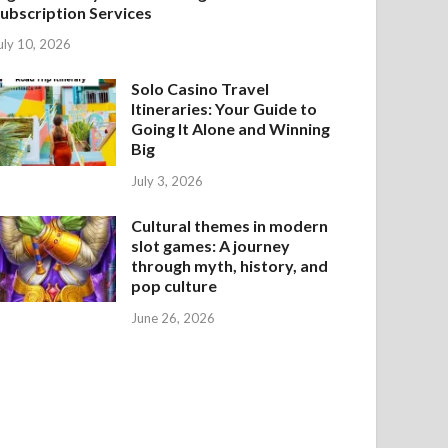
ubscription Services
uly 10, 2026
Solo Casino Travel
Itineraries: Your Guide to
Going It Alone and Winning
Big
July 3, 2026
Cultural themes in modern
slot games: A journey
through myth, history, and
pop culture
June 26, 2026