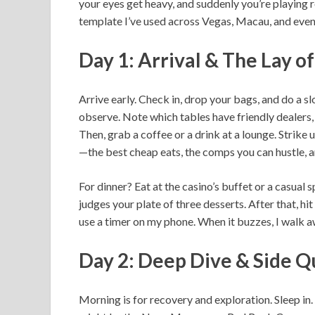
your eyes get heavy, and suddenly you’re playing ro
template I’ve used across Vegas, Macau, and even 
Day 1: Arrival & The Lay o
Arrive early. Check in, drop your bags, and do a s
observe. Note which tables have friendly dealers, 
Then, grab a coffee or a drink at a lounge. Strik
—the best cheap eats, the comps you can hustle, 
For dinner? Eat at the casino’s buffet or a casual 
judges your plate of three desserts. After that, hit 
use a timer on my phone. When it buzzes, I walk 
Day 2: Deep Dive & Side Q
Morning is for recovery and exploration. Sleep in. 