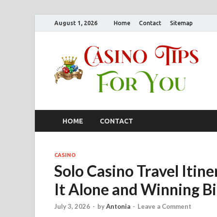
August 1, 2026
Home
Contact
Sitemap
C
Cas
HOME
CONTACT
CASINO
Solo Casino Travel Itin
It Alone and Winning B
July 3, 2026
-
by
Antonia
-
Leave a Comment