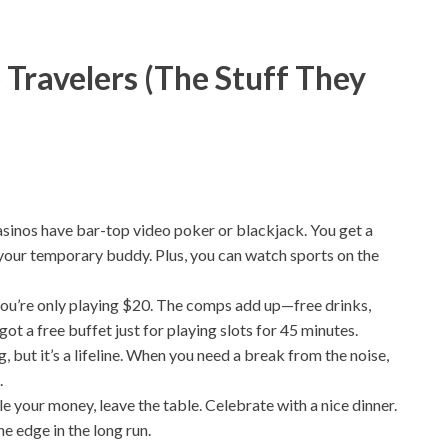
o Travelers (The Stuff They
inos have bar-top video poker or blackjack. You get a
your temporary buddy. Plus, you can watch sports on the
you’re only playing $20. The comps add up—free drinks,
ot a free buffet just for playing slots for 45 minutes.
 but it’s a lifeline. When you need a break from the noise,
.
e your money, leave the table. Celebrate with a nice dinner.
e edge in the long run.