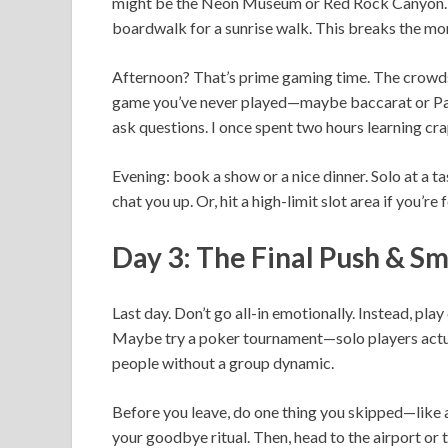
might be the Neon Museum or Red Rock Canyon. In 
boardwalk for a sunrise walk. This breaks the mo
Afternoon? That’s prime gaming time. The crowds a
game you’ve never played—maybe baccarat or Pai 
ask questions. I once spent two hours learning crap
Evening: book a show or a nice dinner. Solo at a ta
chat you up. Or, hit a high-limit slot area if you’re
Day 3: The Final Push & S
Last day. Don’t go all-in emotionally. Instead, pl
Maybe try a poker tournament—solo players actual
people without a group dynamic.
Before you leave, do one thing you skipped—like a 
your goodbye ritual. Then, head to the airport or t