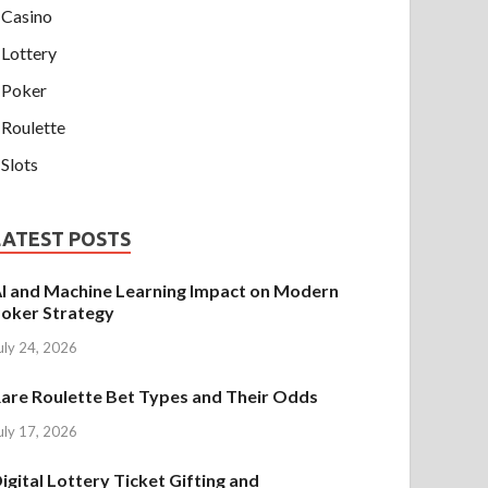
Casino
Lottery
Poker
Roulette
Slots
LATEST POSTS
I and Machine Learning Impact on Modern
oker Strategy
uly 24, 2026
are Roulette Bet Types and Their Odds
uly 17, 2026
igital Lottery Ticket Gifting and