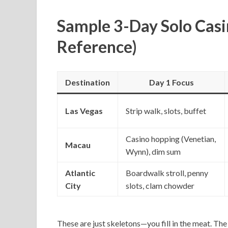
Sample 3-Day Solo Casin
Reference)
Destination
Day 1 Focus
Las Vegas
Strip walk, slots, buffet
Casino hopping (Venetian,
Macau
Wynn), dim sum
Atlantic
Boardwalk stroll, penny
City
slots, clam chowder
These are just skeletons—you fill in the meat. The 