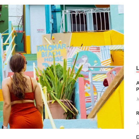
A
P
J
R
J
D