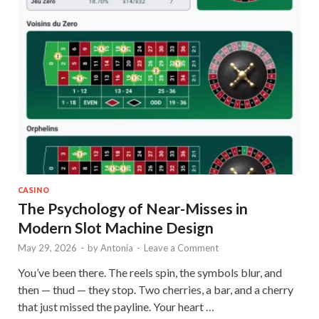
CASINO
The Psychology of Near-Misses in
Modern Slot Machine Design
May 29, 2026
-
by
Antonia
-
Leave a Comment
You’ve been there. The reels spin, the symbols blur, and
then — thud — they stop. Two cherries, a bar, and a cherry
that just missed the payline. Your heart …