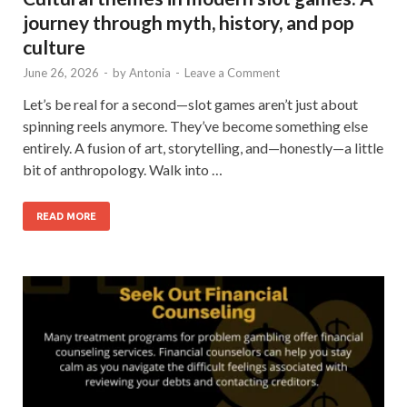
journey through myth, history, and pop
culture
June 26, 2026
-
by
Antonia
-
Leave a Comment
Let’s be real for a second—slot games aren’t just about
spinning reels anymore. They’ve become something else
entirely. A fusion of art, storytelling, and—honestly—a little
bit of anthropology. Walk into …
READ MORE