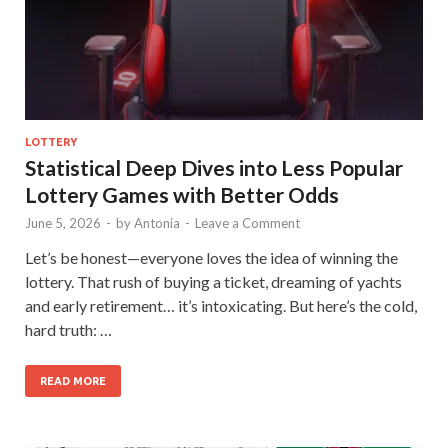
LOTTERY
Statistical Deep Dives into Less Popular
Lottery Games with Better Odds
June 5, 2026
-
by
Antonia
-
Leave a Comment
Let’s be honest—everyone loves the idea of winning the
lottery. That rush of buying a ticket, dreaming of yachts
and early retirement… it’s intoxicating. But here’s the cold,
hard truth: …
READ MORE