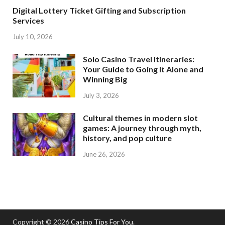
Digital Lottery Ticket Gifting and Subscription
Services
July 10, 2026
Solo Casino Travel Itineraries:
Your Guide to Going It Alone and
Winning Big
July 3, 2026
Cultural themes in modern slot
games: A journey through myth,
history, and pop culture
June 26, 2026
Copyright © 2026
Casino Tips For You
.