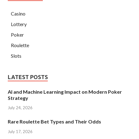
Casino
Lottery
Poker
Roulette
Slots
LATEST POSTS
AI and Machine Learning Impact on Modern Poker
Strategy
July 24, 2026
Rare Roulette Bet Types and Their Odds
July 17, 2026