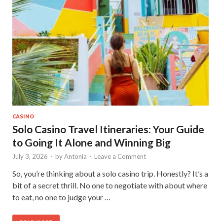
CASINO
Solo Casino Travel Itineraries: Your Guide
to Going It Alone and Winning Big
July 3, 2026
-
by
Antonia
-
Leave a Comment
So, you’re thinking about a solo casino trip. Honestly? It’s a
bit of a secret thrill. No one to negotiate with about where
to eat, no one to judge your …