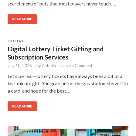
secret menu of bets that most players never touch. …
READ MORE
LOTTERY
Digital Lottery Ticket Gifting and
Subscription Services
July 10, 2026
-
by
Antonia
-
Leave a Comment
Let’s be real—lottery tickets have always been a bit of a
last-minute gift. You grab one at the gas station, shove it in
a card, and hope for the best. …
READ MORE