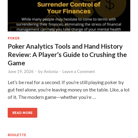
POKER
Poker Analytics Tools and Hand History
Review: A Player’s Guide to Crushing the
Game
June 19, 2026
-
by
Antonia
-
Leave a Comment
Let’s be real for a second. If you’re still playing poker by
gut feel alone, you’re leaving money on the table. Like, a lot
of it. The modern game—whether you’re …
READ MORE
ROULETTE