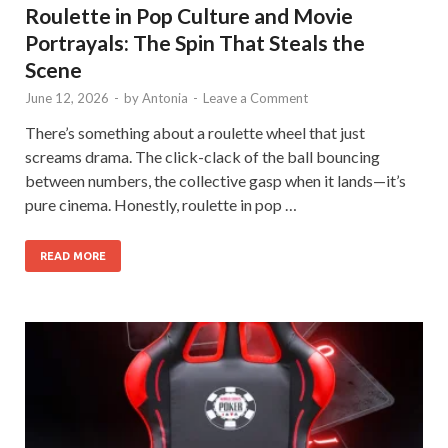
Roulette in Pop Culture and Movie
Portrayals: The Spin That Steals the
Scene
June 12, 2026
-
by
Antonia
-
Leave a Comment
There’s something about a roulette wheel that just
screams drama. The click-clack of the ball bouncing
between numbers, the collective gasp when it lands—it’s
pure cinema. Honestly, roulette in pop …
READ MORE