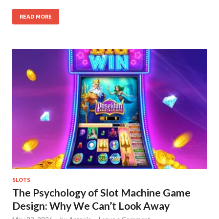
READ MORE
SLOTS
The Psychology of Slot Machine Game
Design: Why We Can’t Look Away