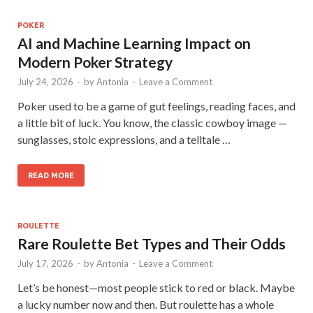
POKER
AI and Machine Learning Impact on
Modern Poker Strategy
July 24, 2026
-
by
Antonia
-
Leave a Comment
Poker used to be a game of gut feelings, reading faces, and
a little bit of luck. You know, the classic cowboy image —
sunglasses, stoic expressions, and a telltale …
READ MORE
ROULETTE
Rare Roulette Bet Types and Their Odds
July 17, 2026
-
by
Antonia
-
Leave a Comment
Let’s be honest—most people stick to red or black. Maybe
a lucky number now and then. But roulette has a whole