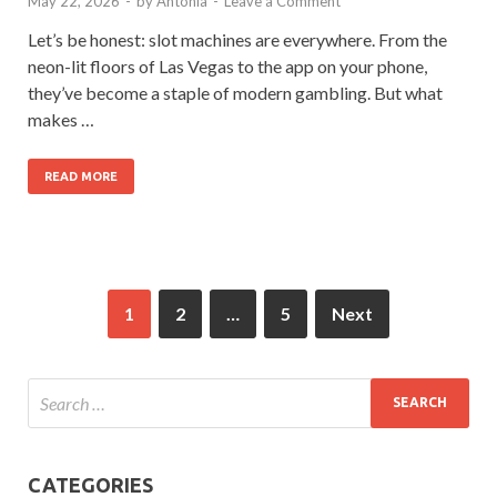
May 22, 2026
-
by
Antonia
-
Leave a Comment
Let’s be honest: slot machines are everywhere. From the
neon-lit floors of Las Vegas to the app on your phone,
they’ve become a staple of modern gambling. But what
makes …
READ MORE
1
2
…
5
Next
CATEGORIES