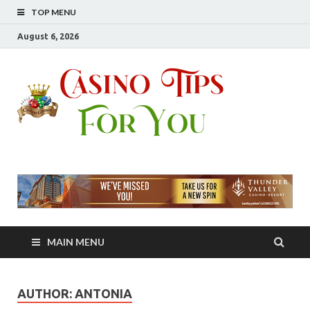
TOP MENU
August 6, 2026
Casin
Casino Advice At
Your Fingertip
Tips
For
You
MAIN MENU
AUTHOR:
ANTONIA