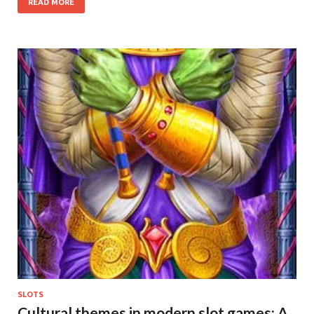
READ MORE
SLOTS
Cultural themes in modern slot games: A