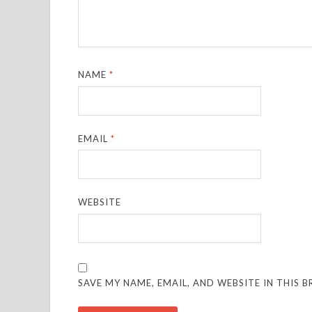
NAME
*
EMAIL
*
WEBSITE
SAVE MY NAME, EMAIL, AND WEBSITE IN THIS 