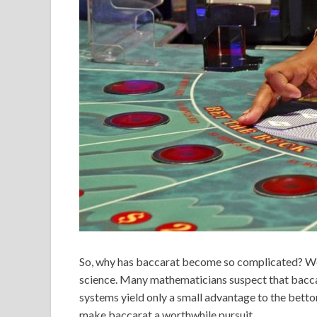
So, why has baccarat become so complicated? Well
science. Many mathematicians suspect that baccar
systems yield only a small advantage to the bettor
make baccarat a worthwhile pursuit.