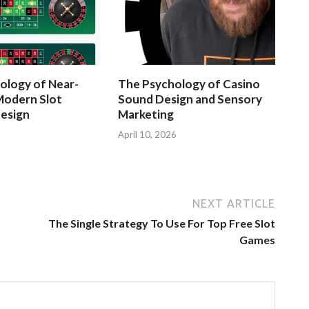
ology of Near-
The Psychology of Casino
Modern Slot
Sound Design and Sensory
esign
Marketing
6
April 10, 2026
NEXT ARTICLE
The Single Strategy To Use For Top Free Slot
Games