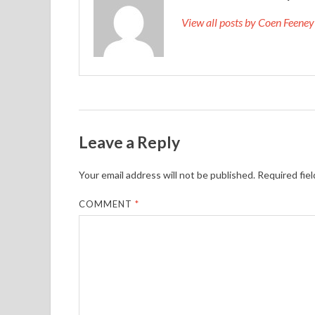
View all posts by Coen Feene
Leave a Reply
Your email address will not be published.
Required fie
COMMENT
*