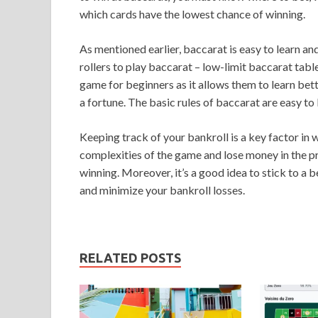
which cards have the lowest chance of winning.
As mentioned earlier, baccarat is easy to learn an
rollers to play baccarat – low-limit baccarat table
game for beginners as it allows them to learn be
a fortune. The basic rules of baccarat are easy to 
Keeping track of your bankroll is a key factor in
complexities of the game and lose money in the pro
winning. Moreover, it’s a good idea to stick to a b
and minimize your bankroll losses.
RELATED POSTS