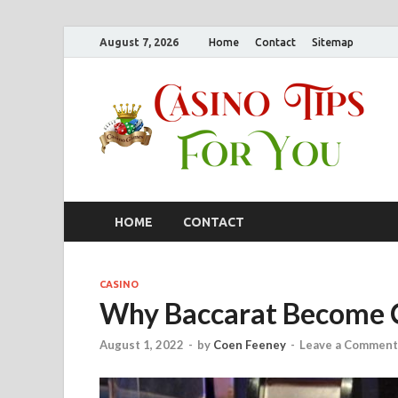
August 7, 2026
Home
Contact
Sitemap
C
Cas
HOME
CONTACT
CASINO
Why Baccarat Become 
August 1, 2022
-
by
Coen Feeney
-
Leave a Comment