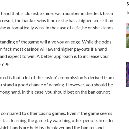
S
 hand that is closest to nine. Each number in the deck has a
J
 result, the banker wins if he or she has a higher score than
she automatically wins. In the case of a tie, he or she stands.
tanding of the game will give you an edge. While the odds
 In fact, most casinos will award higher payouts if a hand
t and expect to win! A better approach is to increase your
ay up.
d is that a lot of the casino’s commission is derived from
you stand a good chance of winning. However, you should be
 wrong hand. In this case, you should bet on the banker, not
ow compared to other casino games. Even if the game seems
can start learning the game by watching other people. In order
hich hands are held by the player and the banker, and