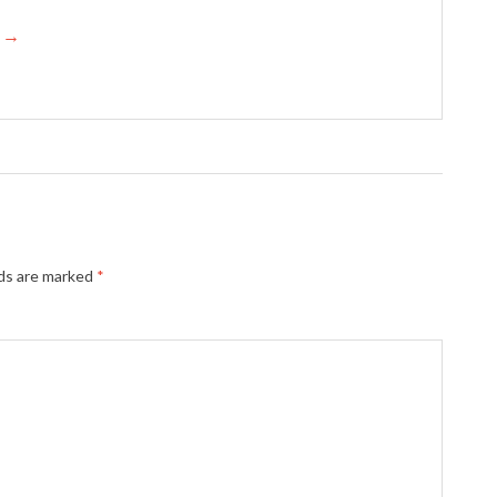
y →
lds are marked
*