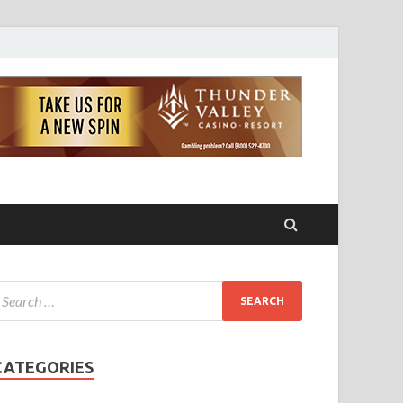
CATEGORIES