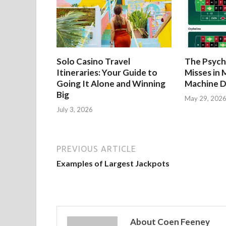
Solo Casino Travel
The Psych
Itineraries: Your Guide to
Misses in 
Going It Alone and Winning
Machine D
Big
May 29, 202
July 3, 2026
PREVIOUS ARTICLE
Examples of Largest Jackpots
About Coen Feeney