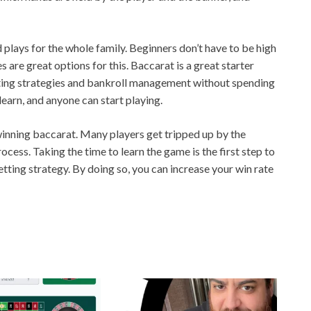
d plays for the whole family. Beginners don’t have to be high
s are great options for this. Baccarat is a great starter
tting strategies and bankroll management without spending
learn, and anyone can start playing.
 winning baccarat. Many players get tripped up by the
cess. Taking the time to learn the game is the first step to
etting strategy. By doing so, you can increase your win rate