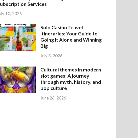
ubscription Services
uly 10, 2026
Solo Casino Travel
Itineraries: Your Guide to
Going It Alone and Winning
Big
July 3, 2026
Cultural themes in modern
slot games: A journey
through myth, history, and
pop culture
June 26, 2026