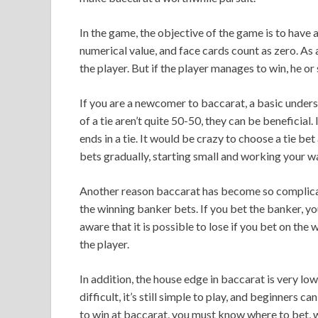
In the game, the objective of the game is to have a
numerical value, and face cards count as zero. As a
the player. But if the player manages to win, he or 
If you are a newcomer to baccarat, a basic unders
of a tie aren’t quite 50-50, they can be beneficial.
ends in a tie. It would be crazy to choose a tie be
bets gradually, starting small and working your w
Another reason baccarat has become so complicate
the winning banker bets. If you bet the banker, 
aware that it is possible to lose if you bet on the
the player.
In addition, the house edge in baccarat is very l
difficult, it’s still simple to play, and beginners 
to win at baccarat, you must know where to bet, w