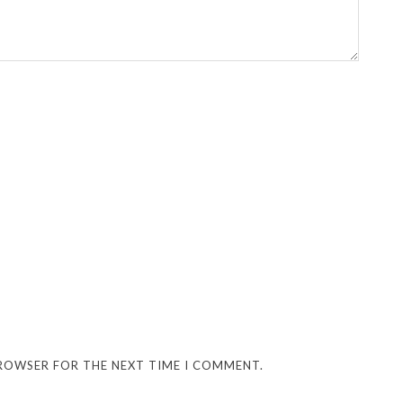
BROWSER FOR THE NEXT TIME I COMMENT.