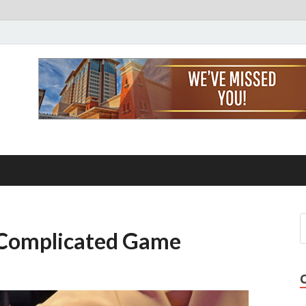
asino Tips For You
ino Advice At Your Fingertip
Complicated Game