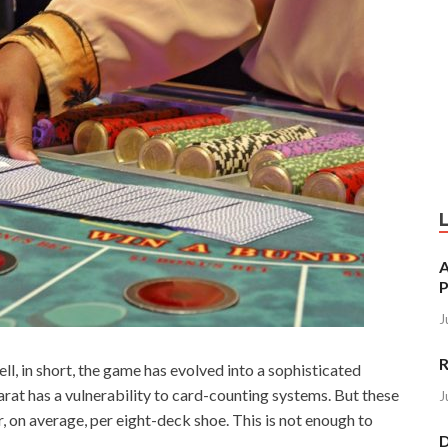
A
P
J
R
, in short, the game has evolved into a sophisticated
at has a vulnerability to card-counting systems. But these
J
, on average, per eight-deck shoe. This is not enough to
D