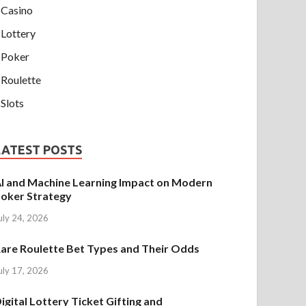
Casino
Lottery
Poker
Roulette
Slots
LATEST POSTS
I and Machine Learning Impact on Modern
oker Strategy
uly 24, 2026
are Roulette Bet Types and Their Odds
uly 17, 2026
igital Lottery Ticket Gifting and