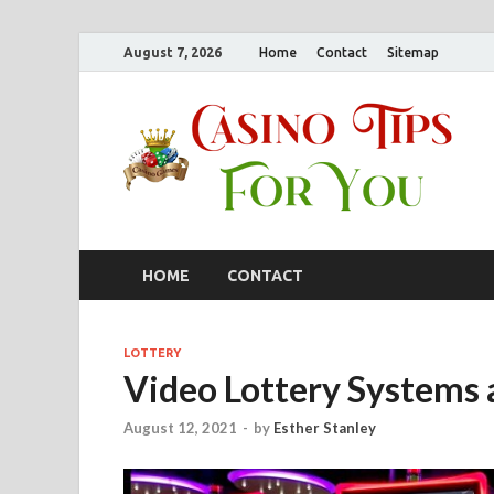
August 7, 2026
Home
Contact
Sitemap
C
Cas
HOME
CONTACT
LOTTERY
Video Lottery Systems 
August 12, 2021
-
by
Esther Stanley