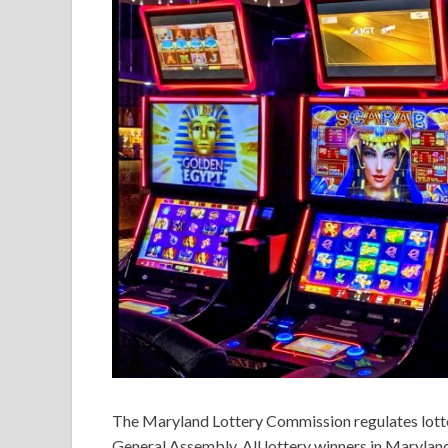
The Maryland Lottery Commission regulates lotteri
General Assembly. All lottery winners in Maryland