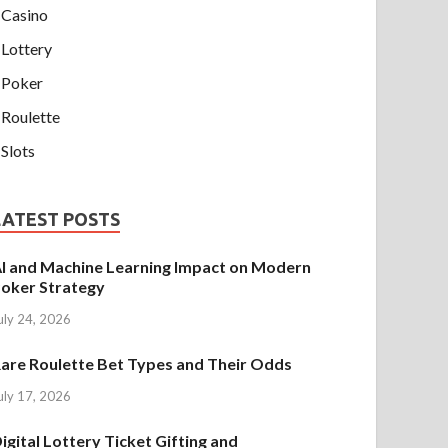
Casino
Lottery
Poker
Roulette
Slots
LATEST POSTS
I and Machine Learning Impact on Modern
oker Strategy
uly 24, 2026
are Roulette Bet Types and Their Odds
uly 17, 2026
igital Lottery Ticket Gifting and