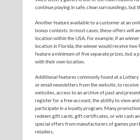
continue playing in safe, clean surroundings, but
Another feature available to a customer at an onli
bonus contests. In most cases, these offers will 
location within the USA. For example, if an winner
location in Florida, the winner would receive two
feature a minimum of five separate prizes, but a pl
with their own location.
Additional features commonly found at a Lottery P
or email newsletters from the website, to receive
websites, access to an archive of past and present
register for a free account, the ability to view and 
participate in a loyalty program. Many promotion
redeem gift cards, gift certificates, or win cash a
special offers from manufacturers of games purcha
retailers.