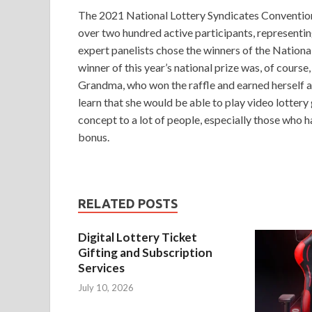
The 2021 National Lottery Syndicates Conventio
over two hundred active participants, representing
expert panelists chose the winners of the Nationa
winner of this year’s national prize was, of cours
Grandma, who won the raffle and earned herself a 
learn that she would be able to play video lottery
concept to a lot of people, especially those who ha
bonus.
RELATED POSTS
Digital Lottery Ticket
Gifting and Subscription
Services
July 10, 2026