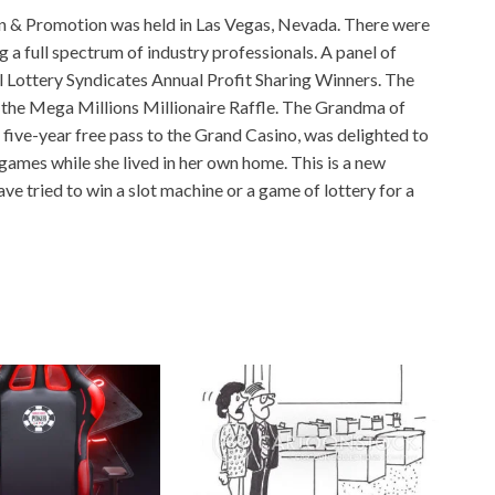
n & Promotion was held in Las Vegas, Nevada. There were
 a full spectrum of industry professionals. A panel of
l Lottery Syndicates Annual Profit Sharing Winners. The
e, the Mega Millions Millionaire Raffle. The Grandma of
five-year free pass to the Grand Casino, was delighted to
 games while she lived in her own home. This is a new
ve tried to win a slot machine or a game of lottery for a