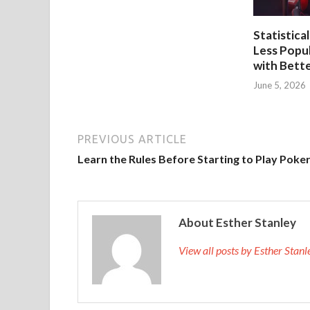
Statistica
Less Popu
with Bett
June 5, 2026
PREVIOUS ARTICLE
Learn the Rules Before Starting to Play Poke
About Esther Stanley
View all posts by Esther Stan