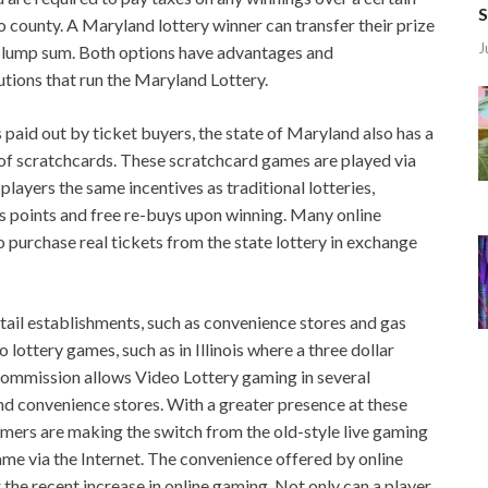
S
o county. A Maryland lottery winner can transfer their prize
J
e lump sum. Both options have advantages and
tions that run the Maryland Lottery.
 paid out by ticket buyers, the state of Maryland also has a
y of scratchcards. These scratchcard games are played via
layers the same incentives as traditional lotteries,
s points and free re-buys upon winning. Many online
o purchase real tickets from the state lottery in exchange
tail establishments, such as convenience stores and gas
lottery games, such as in Illinois where a three dollar
ommission allows Video Lottery gaming in several
and convenience stores. With a greater presence at these
mers are making the switch from the old-style live gaming
game via the Internet. The convenience offered by online
 the recent increase in online gaming. Not only can a player