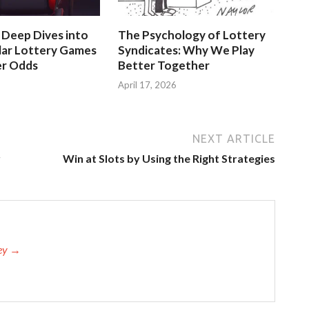
l Deep Dives into
The Psychology of Lottery
lar Lottery Games
Syndicates: Why We Play
er Odds
Better Together
April 17, 2026
NEXT ARTICLE
r
Win at Slots by Using the Right Strategies
ley →