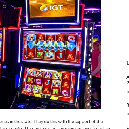
A
P
J
R
J
es in the state. They do this with the support of the
D
 are required to pay taxes on any winnings over a certain