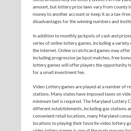
amount, but lottery prize laws vary from county t
money to another account or keep it as a tax-fre
disadvantages for the winning numbers and institu
In addition to monthly jackpots of cash and prizes
series of online lottery games, including a variet
the Internet. Online scratchcard games may offer p
including progressive jackpot matches, free bonu
lottery games will offer players the opportunity t
for a small investment fee.
Video Lottery games are played at a number of re
stations. Many states have imposed taxes on video 
minimum bet is required. The Maryland Lottery C
different establishments, including gas stations 
convenient retail locations, many Maryland consu
locations to playing their favorite video lottery 
video lottery games is one of the main reasons for