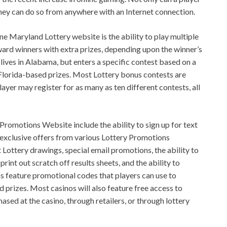
 they can do so from anywhere with an Internet connection.
ne Maryland Lottery website is the ability to play multiple
award winners with extra prizes, depending upon the winner’s
 lives in Alabama, but enters a specific contest based on a
 Florida-based prizes. Most Lottery bonus contests are
ayer may register for as many as ten different contests, all
romotions Website include the ability to sign up for text
 exclusive offers from various Lottery Promotions
 Lottery drawings, special email promotions, the ability to
print out scratch off results sheets, and the ability to
s feature promotional codes that players can use to
nd prizes. Most casinos will also feature free access to
sed at the casino, through retailers, or through lottery