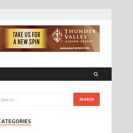
CATEGORIES