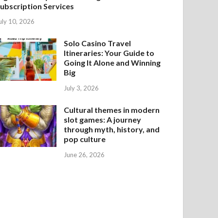
ubscription Services
uly 10, 2026
Solo Casino Travel
Itineraries: Your Guide to
Going It Alone and Winning
Big
July 3, 2026
Cultural themes in modern
slot games: A journey
through myth, history, and
pop culture
June 26, 2026