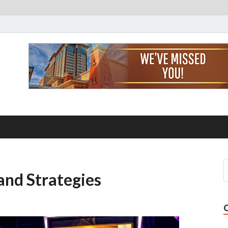
asino Tips For You
ino Advice At Your Fingertip
and Strategies