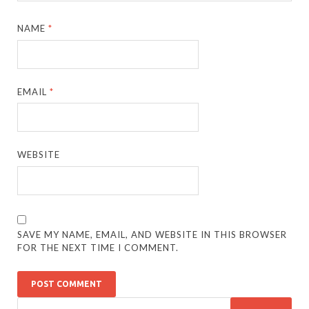
NAME
*
EMAIL
*
WEBSITE
SAVE MY NAME, EMAIL, AND WEBSITE IN THIS BROWSER
FOR THE NEXT TIME I COMMENT.