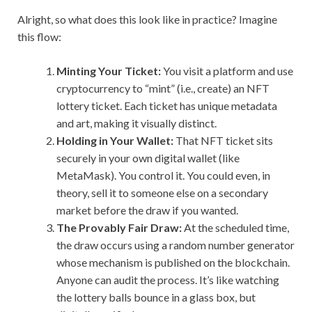
Alright, so what does this look like in practice? Imagine
this flow:
Minting Your Ticket:
You visit a platform and use
cryptocurrency to “mint” (i.e., create) an NFT
lottery ticket. Each ticket has unique metadata
and art, making it visually distinct.
Holding in Your Wallet:
That NFT ticket sits
securely in your own digital wallet (like
MetaMask). You control it. You could even, in
theory, sell it to someone else on a secondary
market before the draw if you wanted.
The Provably Fair Draw:
At the scheduled time,
the draw occurs using a random number generator
whose mechanism is published on the blockchain.
Anyone can audit the process. It’s like watching
the lottery balls bounce in a glass box, but