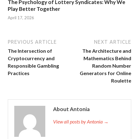
The Psychology of Lottery Syndicates: Why We
Play Better Together
April 17, 2026
PREVIOUS ARTICLE
NEXT ARTICLE
The Intersection of
The Architecture and
Cryptocurrency and
Mathematics Behind
Responsible Gambling
Random Number
Practices
Generators for Online
Roulette
About Antonia
View all posts by Antonia →