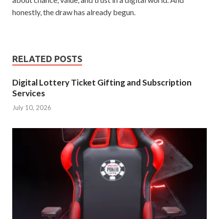
honestly, the draw has already begun.
RELATED POSTS
Digital Lottery Ticket Gifting and Subscription
Services
July 10, 2026