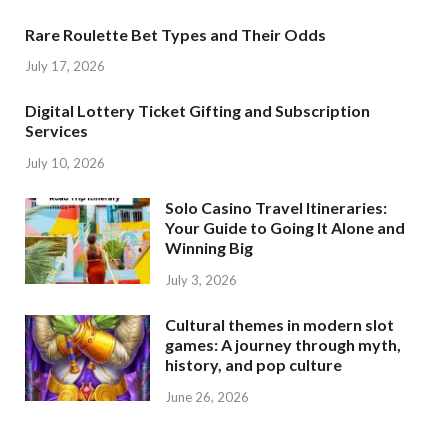
Rare Roulette Bet Types and Their Odds
July 17, 2026
Digital Lottery Ticket Gifting and Subscription
Services
July 10, 2026
Solo Casino Travel Itineraries:
Your Guide to Going It Alone and
Winning Big
July 3, 2026
Cultural themes in modern slot
games: A journey through myth,
history, and pop culture
June 26, 2026