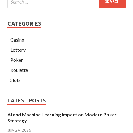
CATEGORIES
Casino
Lottery
Poker
Roulette
Slots
LATEST POSTS
AI and Machine Learning Impact on Modern Poker
Strategy
July 24, 2026