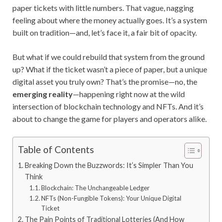
paper tickets with little numbers. That vague, nagging
feeling about where the money actually goes. It’s a system
built on tradition—and, let’s face it, a fair bit of opacity.
But what if we could rebuild that system from the ground
up? What if the ticket wasn’t a piece of paper, but a unique
digital asset you truly own? That’s the promise—no, the
emerging reality
—happening right now at the wild
intersection of blockchain technology and NFTs. And it’s
about to change the game for players and operators alike.
Table of Contents
Breaking Down the Buzzwords: It’s Simpler Than You
Think
Blockchain: The Unchangeable Ledger
NFTs (Non-Fungible Tokens): Your Unique Digital
Ticket
The Pain Points of Traditional Lotteries (And How