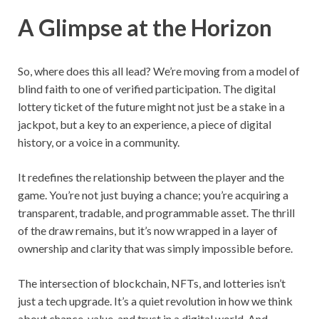
A Glimpse at the Horizon
So, where does this all lead? We’re moving from a model of
blind faith to one of verified participation. The digital
lottery ticket of the future might not just be a stake in a
jackpot, but a key to an experience, a piece of digital
history, or a voice in a community.
It redefines the relationship between the player and the
game. You’re not just buying a chance; you’re acquiring a
transparent, tradable, and programmable asset. The thrill
of the draw remains, but it’s now wrapped in a layer of
ownership and clarity that was simply impossible before.
The intersection of blockchain, NFTs, and lotteries isn’t
just a tech upgrade. It’s a quiet revolution in how we think
about chance, value, and trust in a digital world. And