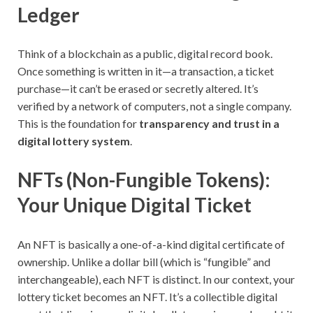
Ledger
Think of a blockchain as a public, digital record book.
Once something is written in it—a transaction, a ticket
purchase—it can’t be erased or secretly altered. It’s
verified by a network of computers, not a single company.
This is the foundation for
transparency and trust in a
digital lottery system
.
NFTs (Non-Fungible Tokens):
Your Unique Digital Ticket
An NFT is basically a one-of-a-kind digital certificate of
ownership. Unlike a dollar bill (which is “fungible” and
interchangeable), each NFT is distinct. In our context, your
lottery ticket becomes an NFT. It’s a collectible digital