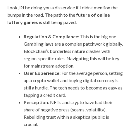
Look, I’d be doing you a disservice if I didn’t mention the
bumps in the road. The path to the
future of online
lottery games
is still being paved.
Regulation & Compliance:
This is the big one.
Gambling laws are a complex patchwork globally.
Blockchain’s borderless nature clashes with
region-specific rules. Navigating this will be key
for mainstream adoption.
User Experience:
For the average person, setting
up a crypto wallet and buying digital currency is
still a hurdle. The tech needs to become as easy as
tapping a credit card.
Perception:
NFTs and crypto have had their
share of negative press (scams, volatility).
Rebuilding trust within a skeptical public is
crucial.