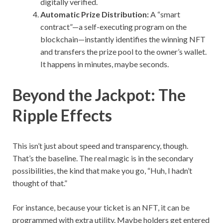
digitally verified.
Automatic Prize Distribution:
A “smart
contract”—a self-executing program on the
blockchain—instantly identifies the winning NFT
and transfers the prize pool to the owner’s wallet.
It happens in minutes, maybe seconds.
Beyond the Jackpot: The
Ripple Effects
This isn’t just about speed and transparency, though.
That’s the baseline. The real magic is in the secondary
possibilities, the kind that make you go, “Huh, I hadn’t
thought of that.”
For instance, because your ticket is an NFT, it can be
programmed with extra utility. Maybe holders get entered