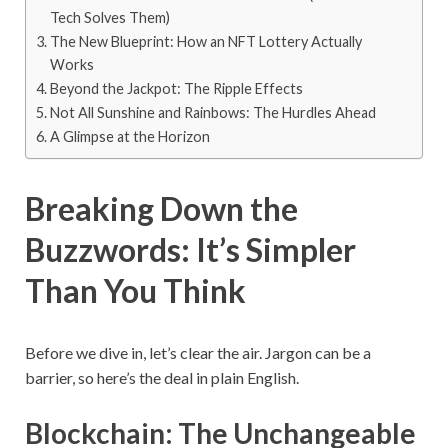
Tech Solves Them)
The New Blueprint: How an NFT Lottery Actually
Works
Beyond the Jackpot: The Ripple Effects
Not All Sunshine and Rainbows: The Hurdles Ahead
A Glimpse at the Horizon
Breaking Down the
Buzzwords: It’s Simpler
Than You Think
Before we dive in, let’s clear the air. Jargon can be a
barrier, so here’s the deal in plain English.
Blockchain: The Unchangeable