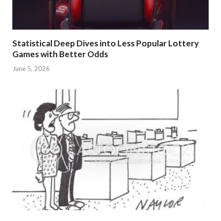
Statistical Deep Dives into Less Popular Lottery
Games with Better Odds
June 5, 2026