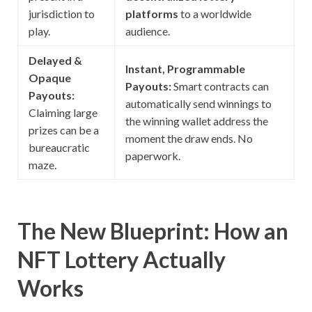
jurisdiction to
platforms
to a worldwide
play.
audience.
Delayed &
Instant, Programmable
Opaque
Payouts:
Smart contracts can
Payouts:
automatically send winnings to
Claiming large
the winning wallet address the
prizes can be a
moment the draw ends. No
bureaucratic
paperwork.
maze.
The New Blueprint: How an
NFT Lottery Actually
Works