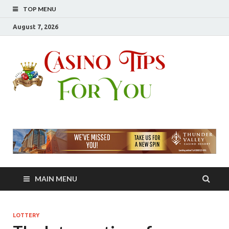
TOP MENU
August 7, 2026
Casin
Casino Advice At
Your Fingertip
Tips
For
You
MAIN MENU
LOTTERY