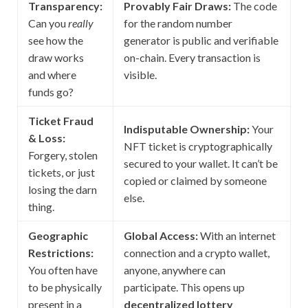
Transparency:
Provably Fair Draws:
The code
Can you
really
for the random number
see how the
generator is public and verifiable
draw works
on-chain. Every transaction is
and where
visible.
funds go?
Ticket Fraud
Indisputable Ownership:
Your
& Loss:
NFT ticket is cryptographically
Forgery, stolen
secured to your wallet. It can’t be
tickets, or just
copied or claimed by someone
losing the darn
else.
thing.
Geographic
Global Access:
With an internet
Restrictions:
connection and a crypto wallet,
You often have
anyone, anywhere can
to be physically
participate. This opens up
present in a
decentralized lottery