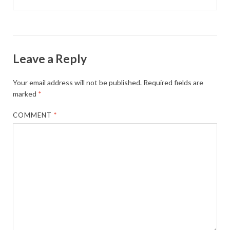
Leave a Reply
Your email address will not be published.
Required fields are
marked
*
COMMENT
*