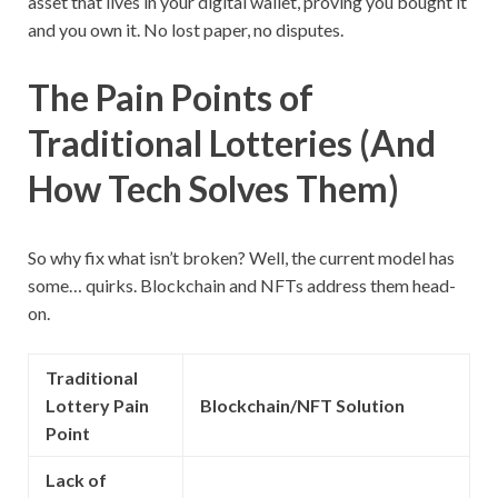
asset that lives in your digital wallet, proving you bought it
and you own it. No lost paper, no disputes.
The Pain Points of
Traditional Lotteries (And
How Tech Solves Them)
So why fix what isn’t broken? Well, the current model has
some… quirks. Blockchain and NFTs address them head-
on.
Traditional
Lottery Pain
Blockchain/NFT Solution
Point
Lack of