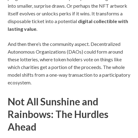
into smaller, surprise draws. Or perhaps the NFT artwork
itself evolves or unlocks perks if it wins. It transforms a
disposable ticket into a potential
digital collectible with
lasting value
.
And then there’s the community aspect. Decentralized
Autonomous Organizations (DAOs) could form around
these lotteries, where token holders vote on things like
which charities get a portion of the proceeds. The whole
model shifts from a one-way transaction to a participatory
ecosystem.
Not All Sunshine and
Rainbows: The Hurdles
Ahead