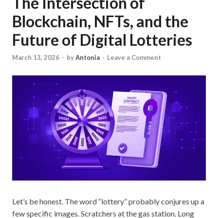
The Intersection of
Blockchain, NFTs, and the
Future of Digital Lotteries
March 13, 2026
-
by
Antonia
-
Leave a Comment
Let’s be honest. The word “lottery” probably conjures up a
few specific images. Scratchers at the gas station. Long