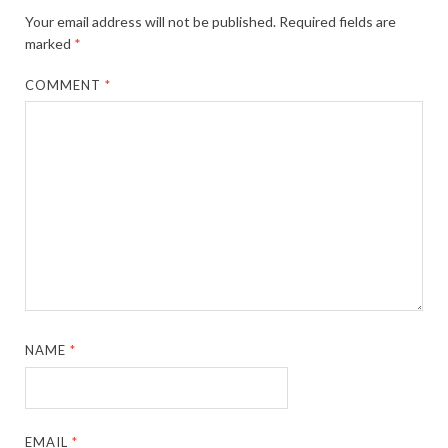
Your email address will not be published.
Required fields are
marked
*
COMMENT
*
NAME
*
EMAIL
*