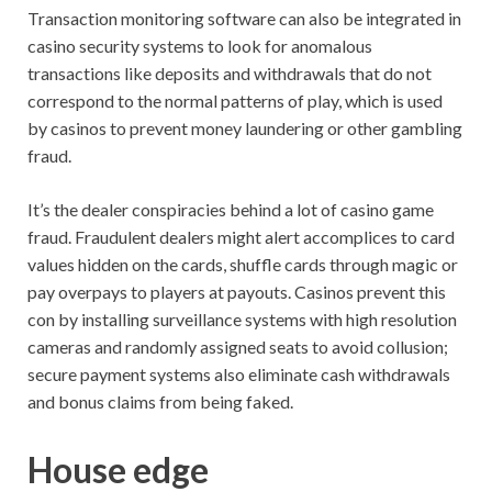
Transaction monitoring software can also be integrated in
casino security systems to look for anomalous
transactions like deposits and withdrawals that do not
correspond to the normal patterns of play, which is used
by casinos to prevent money laundering or other gambling
fraud.
It’s the dealer conspiracies behind a lot of casino game
fraud. Fraudulent dealers might alert accomplices to card
values hidden on the cards, shuffle cards through magic or
pay overpays to players at payouts. Casinos prevent this
con by installing surveillance systems with high resolution
cameras and randomly assigned seats to avoid collusion;
secure payment systems also eliminate cash withdrawals
and bonus claims from being faked.
House edge