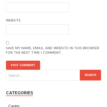
WEBSITE
SAVE MY NAME, EMAIL, AND WEBSITE IN THIS BROWSER
FOR THE NEXT TIME I COMMENT.
CATEGORIES
Casino