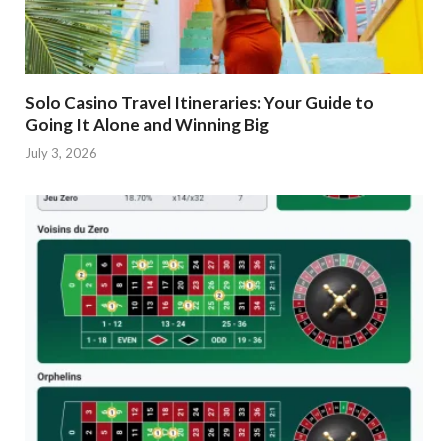
Solo Casino Travel Itineraries: Your Guide to
Going It Alone and Winning Big
July 3, 2026