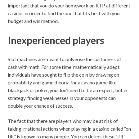
important that you do your homework on RTP at different
casinos in order to find the one that fits best with your
budget and win method.
Inexperienced players
Slot machines are meant to pulverise the customers of
cash with math. For some time, mathematically adept
individuals have sought to flip the coin by drawing on
probability and game theory: for a casino game like
blackjack or poker, you don’t need to be an expert; but in
strategy, finding weaknesses in your opponents can
double your chance of success.
The fact that there are players who may be at risk of
taking irrational actions when playing in a casino called “on
tilt” is known to many people. You can detect these “tilt”