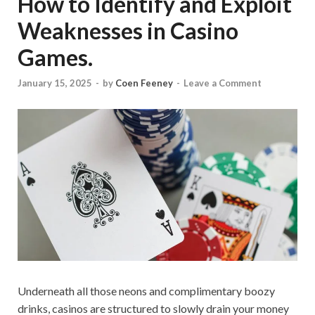
How to Identify and Exploit
Weaknesses in Casino
Games.
January 15, 2025
-
by
Coen Feeney
-
Leave a Comment
Underneath all those neons and complimentary boozy
drinks, casinos are structured to slowly drain your money