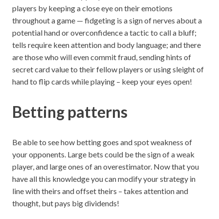
players by keeping a close eye on their emotions
throughout a game — fidgeting is a sign of nerves about a
potential hand or overconfidence a tactic to call a bluff;
tells require keen attention and body language; and there
are those who will even commit fraud, sending hints of
secret card value to their fellow players or using sleight of
hand to flip cards while playing – keep your eyes open!
Betting patterns
Be able to see how betting goes and spot weakness of
your opponents. Large bets could be the sign of a weak
player, and large ones of an overestimator. Now that you
have all this knowledge you can modify your strategy in
line with theirs and offset theirs – takes attention and
thought, but pays big dividends!