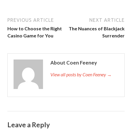
PREVIOUS ARTICLE
NEXT ARTICLE
How to Choose the Right
The Nuances of Blackjack
Casino Game for You
Surrender
About Coen Feeney
View all posts by Coen Feeney →
Leave a Reply