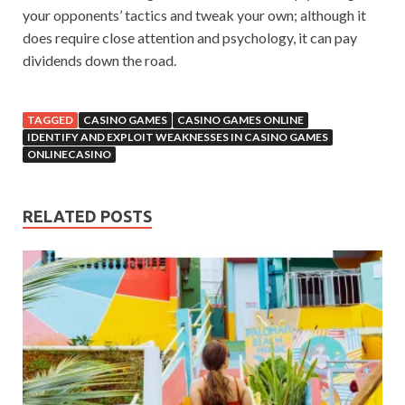
your opponents’ tactics and tweak your own; although it
does require close attention and psychology, it can pay
dividends down the road.
TAGGED
CASINO GAMES
CASINO GAMES ONLINE
IDENTIFY AND EXPLOIT WEAKNESSES IN CASINO GAMES
ONLINECASINO
RELATED POSTS