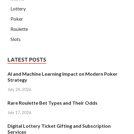
Lottery
Poker
Roulette
Slots
LATEST POSTS
AI and Machine Learning Impact on Modern Poker
Strategy
July 24, 2026
Rare Roulette Bet Types and Their Odds
July 17, 2026
Digital Lottery Ticket Gifting and Subscription
Services