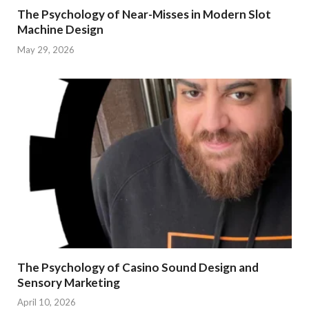
The Psychology of Near-Misses in Modern Slot
Machine Design
May 29, 2026
The Psychology of Casino Sound Design and
Sensory Marketing
April 10, 2026