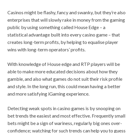
Casinos might be flashy, fancy and swanky, but they’re also
enterprises that will slowly rake in money from the gaming
public by using something called House Edge – a
statistical advantage built into every casino game – that
creates long-term profits, by helping to equalise player
wins with long-term operators’ profits.
With knowledge of House edge and RTP players will be
able to make more educated decisions about how they
gamble, and also what games do not suit their risk profile
and style. In the long run, this could mean having a better
and more satisfying iGaming experience.
Detecting weak spots in casino games is by snooping on
bet trends the easiest and most effective. Frequently small
bets might be a sign of wariness, regularly big ones over-
confidence; watching for such trends can help you to guess