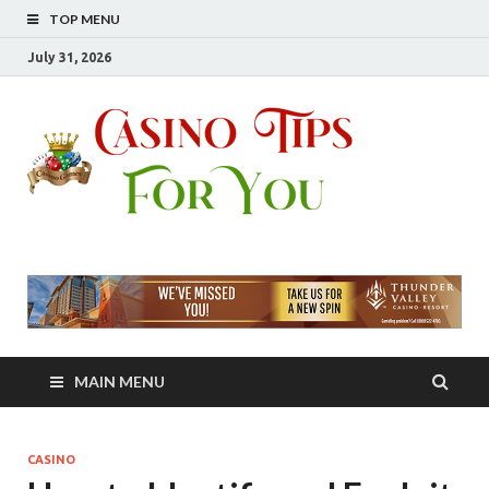
TOP MENU
July 31, 2026
Casin
Casino Advice At
Your Fingertip
Tips
For
You
MAIN MENU
CASINO