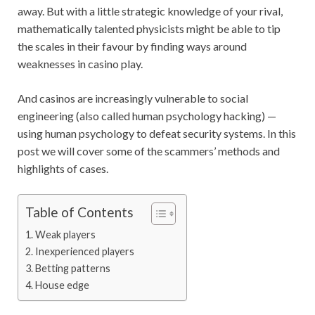
away. But with a little strategic knowledge of your rival,
mathematically talented physicists might be able to tip
the scales in their favour by finding ways around
weaknesses in casino play.
And casinos are increasingly vulnerable to social
engineering (also called human psychology hacking) —
using human psychology to defeat security systems. In this
post we will cover some of the scammers’ methods and
highlights of cases.
Table of Contents
Weak players
Inexperienced players
Betting patterns
House edge