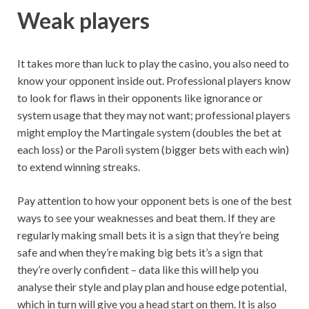
Weak players
It takes more than luck to play the casino, you also need to
know your opponent inside out. Professional players know
to look for flaws in their opponents like ignorance or
system usage that they may not want; professional players
might employ the Martingale system (doubles the bet at
each loss) or the Paroli system (bigger bets with each win)
to extend winning streaks.
Pay attention to how your opponent bets is one of the best
ways to see your weaknesses and beat them. If they are
regularly making small bets it is a sign that they’re being
safe and when they’re making big bets it’s a sign that
they’re overly confident – data like this will help you
analyse their style and play plan and house edge potential,
which in turn will give you a head start on them. It is also