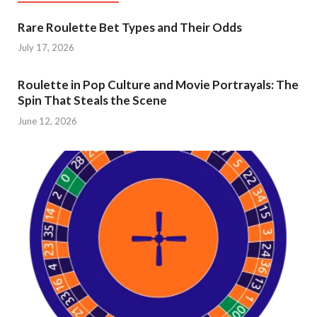
Rare Roulette Bet Types and Their Odds
July 17, 2026
Roulette in Pop Culture and Movie Portrayals: The
Spin That Steals the Scene
June 12, 2026