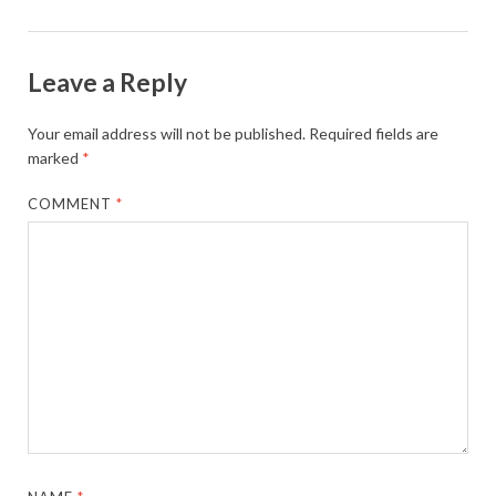
Leave a Reply
Your email address will not be published.
Required fields are
marked
*
COMMENT
*