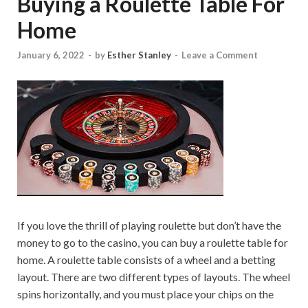
Buying a Roulette Table For
Home
January 6, 2022
-
by
Esther Stanley
-
Leave a Comment
If you love the thrill of playing roulette but don’t have the
money to go to the casino, you can buy a roulette table for
home. A roulette table consists of a wheel and a betting
layout. There are two different types of layouts. The wheel
spins horizontally, and you must place your chips on the