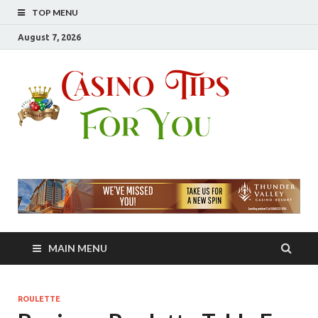
TOP MENU
August 7, 2026
Casin
Casino Advice At
Your Fingertip
Tips
For
You
MAIN MENU
ROULETTE