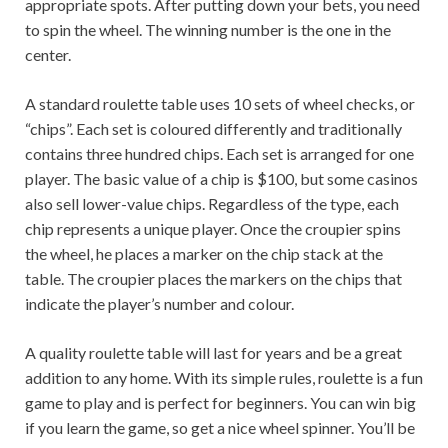
appropriate spots. After putting down your bets, you need
to spin the wheel. The winning number is the one in the
center.
A standard roulette table uses 10 sets of wheel checks, or
“chips”. Each set is coloured differently and traditionally
contains three hundred chips. Each set is arranged for one
player. The basic value of a chip is $100, but some casinos
also sell lower-value chips. Regardless of the type, each
chip represents a unique player. Once the croupier spins
the wheel, he places a marker on the chip stack at the
table. The croupier places the markers on the chips that
indicate the player’s number and colour.
A quality roulette table will last for years and be a great
addition to any home. With its simple rules, roulette is a fun
game to play and is perfect for beginners. You can win big
if you learn the game, so get a nice wheel spinner. You’ll be