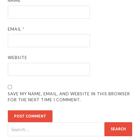
NAME
*
EMAIL
*
WEBSITE
SAVE MY NAME, EMAIL, AND WEBSITE IN THIS BROWSER
FOR THE NEXT TIME I COMMENT.