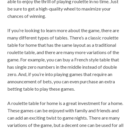
able to enjoy the thrill of playing roulette in no time. Just
be sure to get a high-quality wheel to maximize your
chances of winning.
If you’re looking to learn more about the game, there are
many different types of tables. There’s a classic roulette
table for home that has the same layout as a traditional
roulette table, and there are many more variations of the
game. For example, you can buy a French style table that
has single zero numbers in the middle instead of double
zero. And, if you’re into playing games that require an
announcement of bets, you can even purchase an extra
betting table to play these games.
A roulette table for home is a great investment for a home.
These games can be enjoyed with family and friends and
can add an exciting twist to game nights. There are many
variations of the game, but a decent one can be used for all