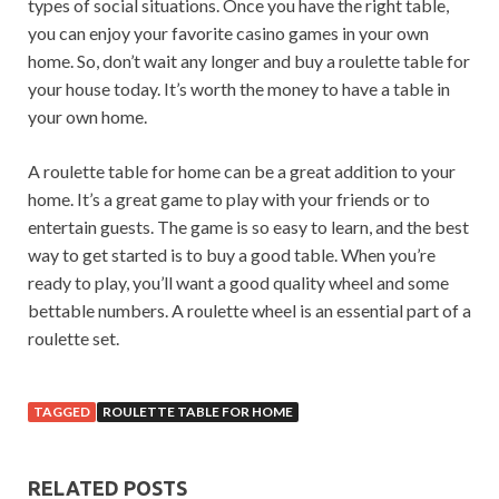
types of social situations. Once you have the right table,
you can enjoy your favorite casino games in your own
home. So, don’t wait any longer and buy a roulette table for
your house today. It’s worth the money to have a table in
your own home.
A roulette table for home can be a great addition to your
home. It’s a great game to play with your friends or to
entertain guests. The game is so easy to learn, and the best
way to get started is to buy a good table. When you’re
ready to play, you’ll want a good quality wheel and some
bettable numbers. A roulette wheel is an essential part of a
roulette set.
TAGGED
ROULETTE TABLE FOR HOME
RELATED POSTS