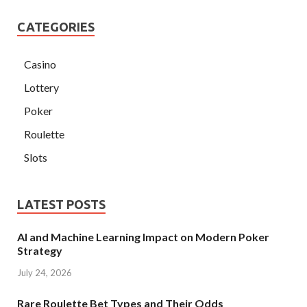
CATEGORIES
Casino
Lottery
Poker
Roulette
Slots
LATEST POSTS
AI and Machine Learning Impact on Modern Poker
Strategy
July 24, 2026
Rare Roulette Bet Types and Their Odds