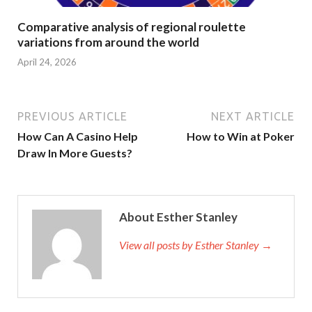
Comparative analysis of regional roulette
variations from around the world
April 24, 2026
PREVIOUS ARTICLE
NEXT ARTICLE
How Can A Casino Help
How to Win at Poker
Draw In More Guests?
About Esther Stanley
View all posts by Esther Stanley →