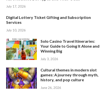
July 17, 2026
Digital Lottery Ticket Gifting and Subscription
Services
July 10, 2026
Solo Casino Travel Itineraries:
Your Guide to Going It Alone and
Winning Big
July 3, 2026
Cultural themes in modern slot
games: A journey through myth,
history, and pop culture
June 26, 2026