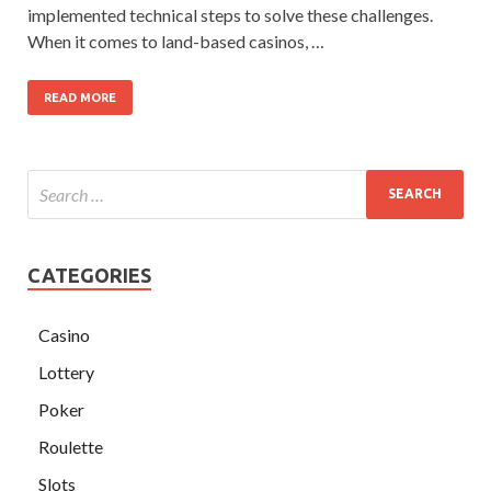
implemented technical steps to solve these challenges.
When it comes to land-based casinos, …
READ MORE
CATEGORIES
Casino
Lottery
Poker
Roulette
Slots